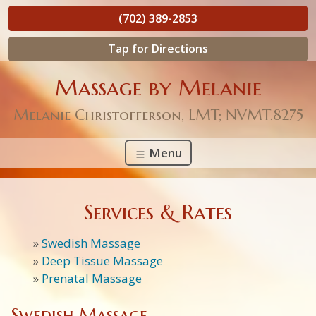
(702) 389-2853
Tap for Directions
Massage by Melanie
Melanie Christofferson, LMT; NVMT.8275
Menu
Services & Rates
»
Swedish Massage
»
Deep Tissue Massage
»
Prenatal Massage
Swedish Massage