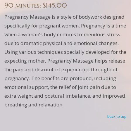
90 minutes: $145.00
Pregnancy Massage is a style of bodywork designed
specifically for pregnant women. Pregnancy is a time
when a woman's body endures tremendous stress
due to dramatic physical and emotional changes.
Using various techniques specially developed for the
expecting mother, Pregnancy Massage helps release
the pain and discomfort experienced throughout
pregnancy. The benefits are profound, including
emotional support, the relief of joint pain due to
extra weight and postural imbalance, and improved
breathing and relaxation.
back to top