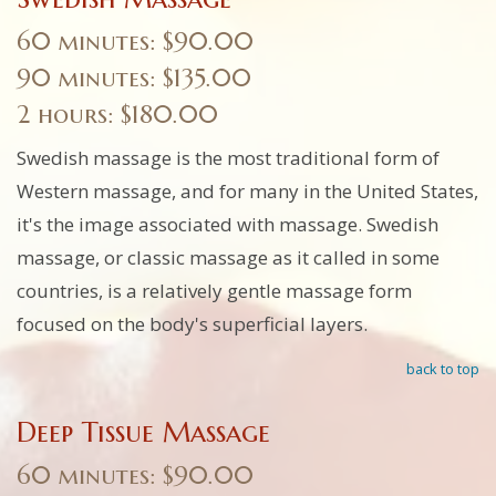
60 minutes: $90.00
90 minutes: $135.00
2 hours: $180.00
Swedish massage is the most traditional form of
Western massage, and for many in the United States,
it's the image associated with massage. Swedish
massage, or classic massage as it called in some
countries, is a relatively gentle massage form
focused on the body's superficial layers.
back to top
Deep Tissue Massage
60 minutes: $90.00