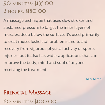
90 minutes: $135.00
2 hours: $180.00
A massage technique that uses slow strokes and
sustained pressure to target the inner layers of
muscles, deep below the surface. It’s used primarily
to treat musculoskeletal problems and to aid
recovery from vigorous physical activity or sports
injuries, but it also has wider applications that can
improve the body, mind and soul of anyone
receiving the treatment.
back to top
Prenatal Massage
60 minutes: $100.00